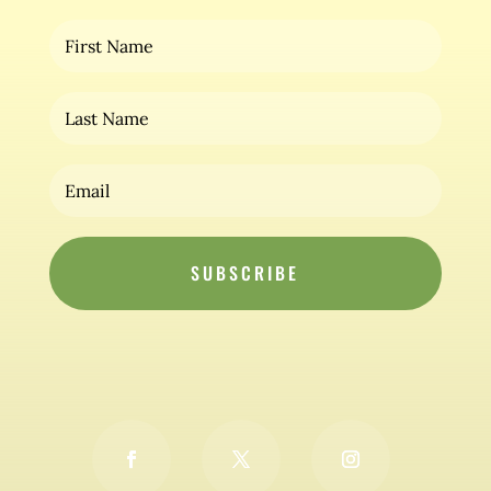
SUBSCRIBE