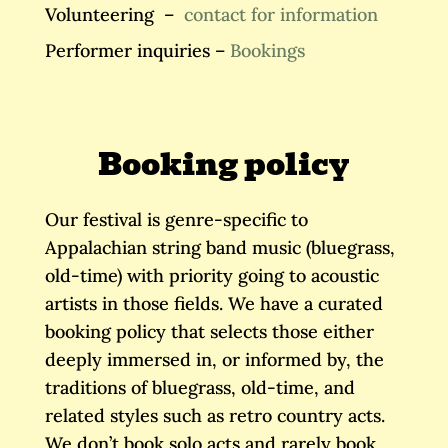
Volunteering –
contact for information
Performer inquiries –
Bookings
Booking policy
Our festival is genre-specific to
Appalachian string band music (bluegrass,
old-time) with priority going to acoustic
artists in those fields​. We have a curated
booking policy that selects those either
deeply immersed in, or informed by, the
traditions of bluegrass, old-time, and
related styles such as retro country acts.
We don’t book solo acts and rarely book