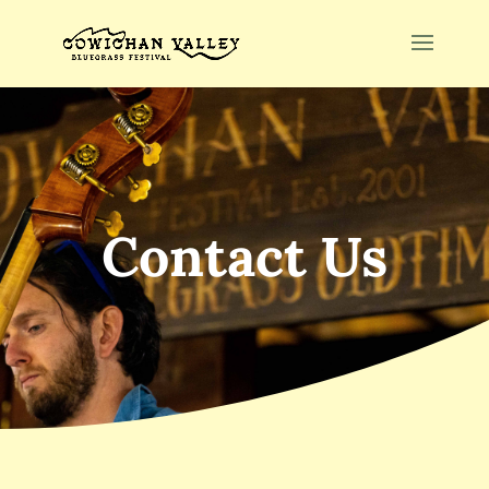
Contact Us