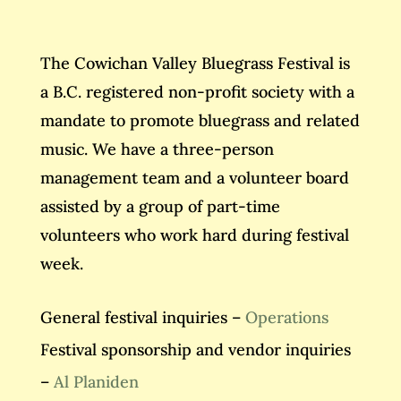
The Cowichan Valley Bluegrass Festival is
a B.C. registered non-profit society with a
mandate to promote bluegrass and related
music. We have a three-person
management team and a volunteer board
assisted by a group of part-time
volunteers who work hard during festival
week.
General festival inquiries –
Operations
Festival sponsorship and vendor inquiries
–
Al Planiden