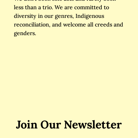
less than a trio. We are committed to
diversity in our genres, Indigenous
reconciliation, and welcome all creeds and
genders.
Join Our Newsletter