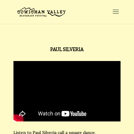
PAUL SILVERIA
Listen to Paul Silveria call a square dance.