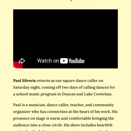
Paul Silveria
returns as our square dance caller on
Saturday night, coming off two days of calling dances for
a school music program in Duncan and Lake Cowichan.
Paul is a musician, dance caller, teacher, and community
organizer who has connection at the heart of his work. His
presence on stage is warm and comfortable bringing the
audience into a close circle. His show includes heartfelt